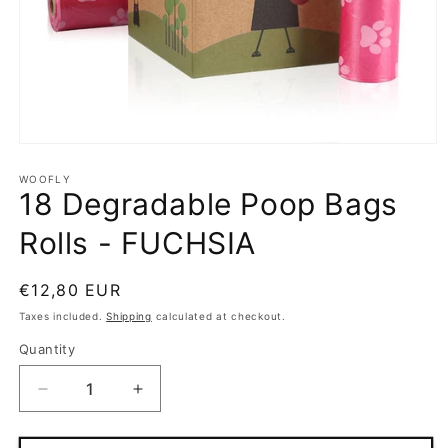
Open
media
1
WOOFLY
18 Degradable Poop Bags
in
modal
Rolls - FUCHSIA
Regular
€12,80 EUR
price
Taxes included.
Shipping
calculated at checkout.
Quantity
Quantity
Decrease
Increase
quantity
quantity
for
for