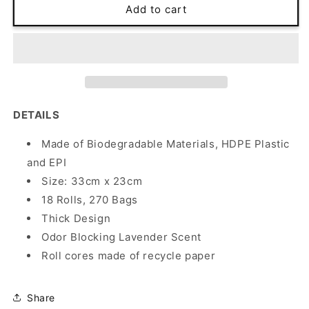
18
18
Add to cart
Degradable
Degradable
Poop
Poop
Bags
Bags
Rolls
Rolls
-
-
FUCHSIA
FUCHSIA
DETAILS
Made of Biodegradable Materials,
HDPE Plastic
and EPI
Size: 33cm x 23cm
18 Rolls, 270 Bags
Thick Design
Odor Blocking Lavender Scent
Roll cores made of recycle paper
Share